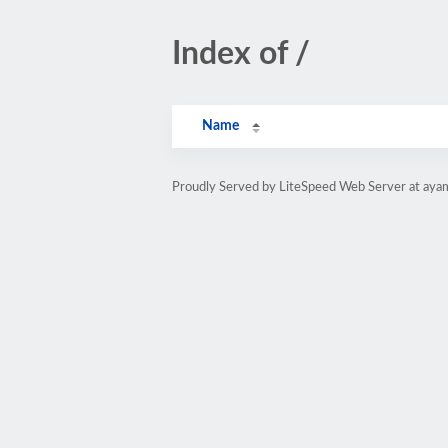
Index of /
Name
Proudly Served by LiteSpeed Web Server at aya