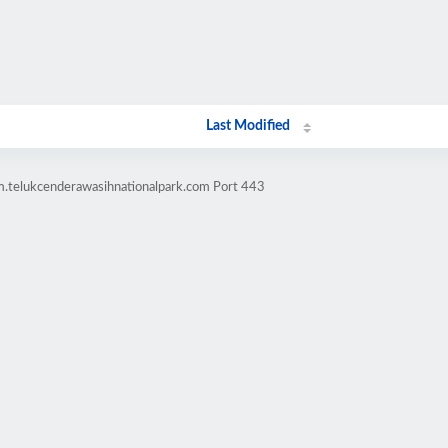
Last Modified
m.telukcenderawasihnationalpark.com Port 443